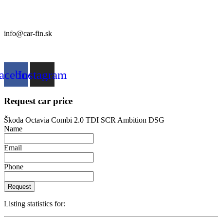
CAR FIN Galanta
Kolónia 550
92401 Galanta
info@car-fin.sk
tel. 0911 112 113
acebook
Instagram
Request car price
Škoda Octavia Combi 2.0 TDI SCR Ambition DSG
Name
Email
Phone
Request
Listing statistics for: