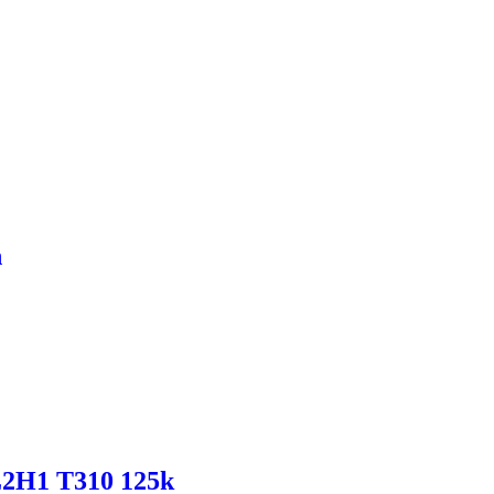
h
L2H1 T310 125k