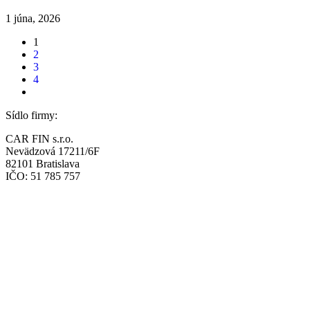
1 júna, 2026
1
2
3
4
Sídlo firmy:
CAR FIN s.r.o.
Nevädzová 17211/6F
82101 Bratislava
IČO: 51 785 757
Prevádzka:
CAR FIN Bratislava
Mierová 135
82105 Bratislava
info@car-fin.sk
tel. 0911 112 113
Prevádzka: