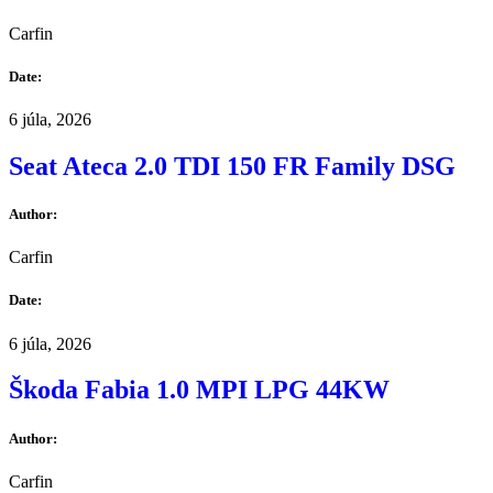
Carfin
Date:
6 júla, 2026
Seat Ateca 2.0 TDI 150 FR Family DSG
Author:
Carfin
Date:
6 júla, 2026
Škoda Fabia 1.0 MPI LPG 44KW
Author:
Carfin