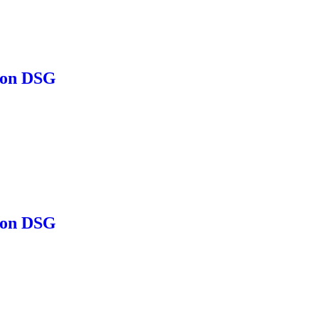
ion DSG
ion DSG