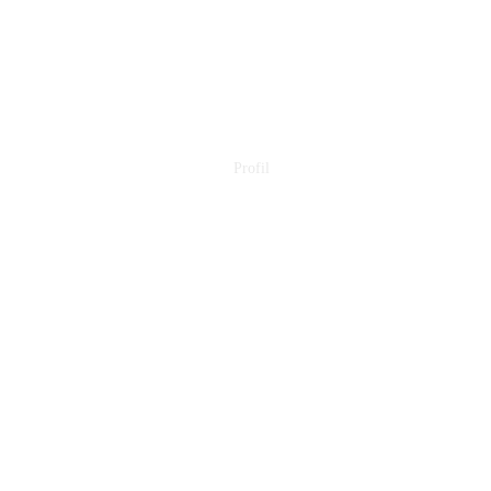
Profil