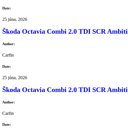
Date:
25 júna, 2026
Škoda Octavia Combi 2.0 TDI SCR Ambit
Author:
Carfin
Date:
25 júna, 2026
Škoda Octavia Combi 2.0 TDI SCR Ambit
Author:
Carfin
Date: