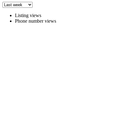
Listing views
Phone number views