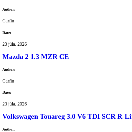
Author:
Carfin
Date:
23 júla, 2026
Mazda 2 1.3 MZR CE
Author:
Carfin
Date:
23 júla, 2026
Volkswagen Touareg 3.0 V6 TDI SCR R-Li
Author: