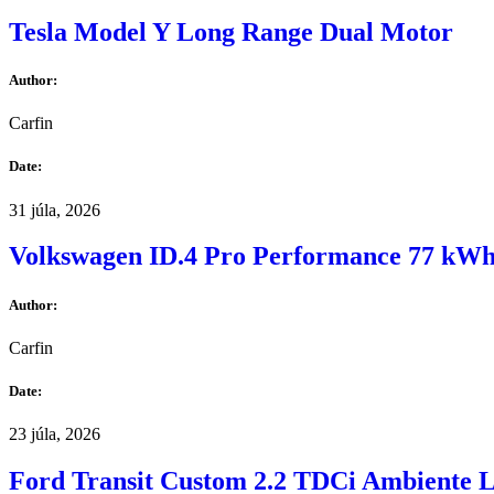
Tesla Model Y Long Range Dual Motor
Author:
Carfin
Date:
31 júla, 2026
Volkswagen ID.4 Pro Performance 77 kW
Author:
Carfin
Date:
23 júla, 2026
Ford Transit Custom 2.2 TDCi Ambiente 