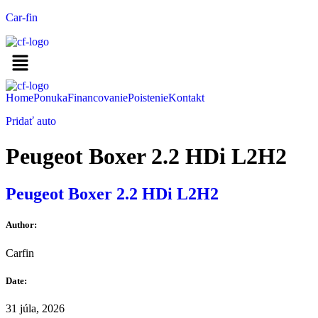
Car-fin
Home
Ponuka
Financovanie
Poistenie
Kontakt
Pridať auto
Peugeot Boxer 2.2 HDi L2H2
Peugeot Boxer 2.2 HDi L2H2
Author:
Carfin
Date:
31 júla, 2026