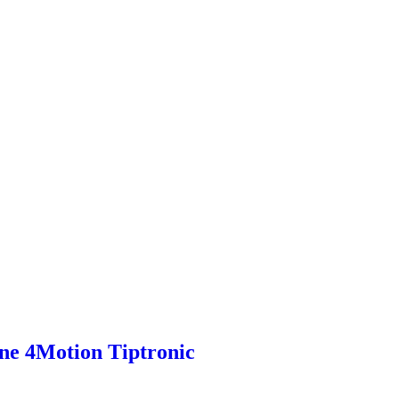
ne 4Motion Tiptronic