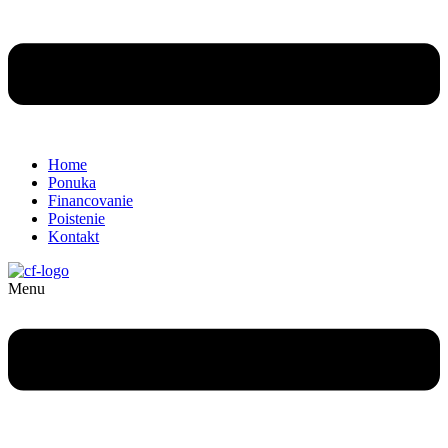
Home
Ponuka
Financovanie
Poistenie
Kontakt
Menu