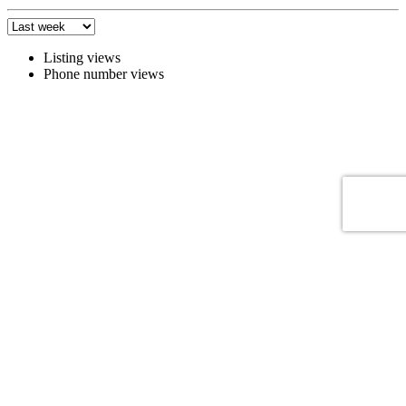
Listing views
Phone number views
Zabudnuté heslo
Zabudnuté heslo
Zabudnuté heslo