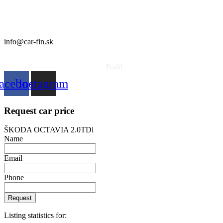
CAR FIN Galanta
Kolónia 550
92401 Galanta
info@car-fin.sk
tel. 0911 112 113
Profil
acebook
Instagram
Request car price
ŠKODA OCTAVIA 2.0TDi
Name
Email
Phone
Request
Listing statistics for: