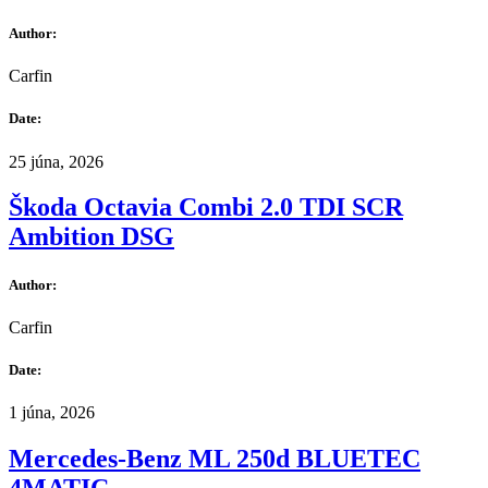
Author:
Carfin
Date:
25 júna, 2026
Škoda Octavia Combi 2.0 TDI SCR
Ambition DSG
Author:
Carfin
Date:
1 júna, 2026
Mercedes-Benz ML 250d BLUETEC