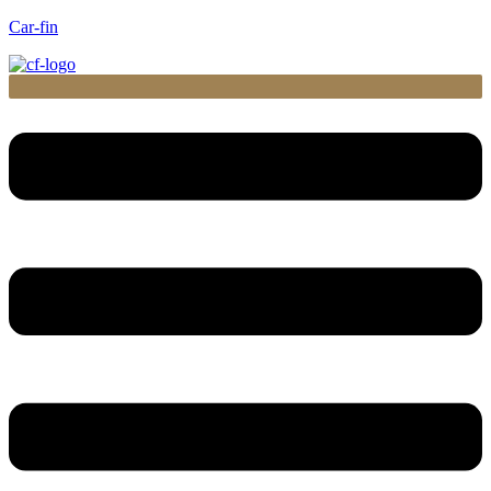
Car-fin