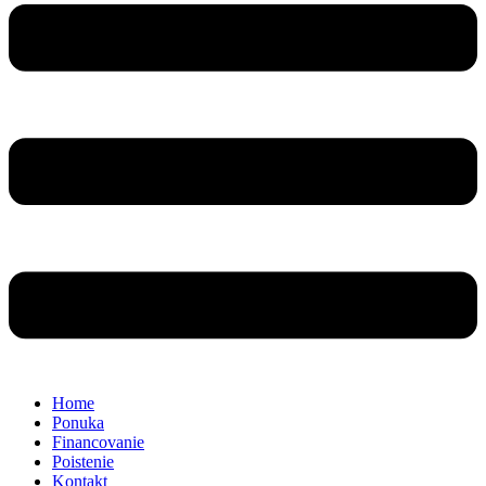
Home
Ponuka
Financovanie
Poistenie
Kontakt