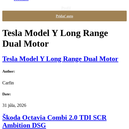
Profil
Pridať auto
Tesla Model Y Long Range
Dual Motor
Tesla Model Y Long Range Dual Motor
Author:
Carfin
Date:
31 júla, 2026
Škoda Octavia Combi 2.0 TDI SCR
Ambition DSG