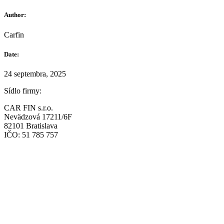
Author:
Carfin
Date:
24 septembra, 2025
Sídlo firmy:
CAR FIN s.r.o.
Nevädzová 17211/6F
82101 Bratislava
IČO: 51 785 757
Prevádzka:
CAR FIN Bratislava
Mierová 135
82105 Bratislava
info@car-fin.sk
tel. 0911 112 113
Prevádzka: