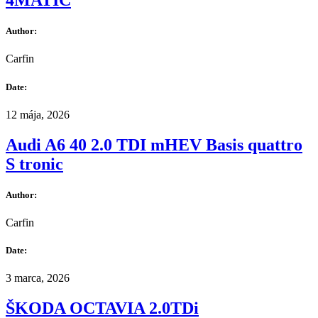
4MATIC
Author:
Carfin
Date:
12 mája, 2026
Audi A6 40 2.0 TDI mHEV Basis quattro
S tronic
Author:
Carfin
Date:
3 marca, 2026
ŠKODA OCTAVIA 2.0TDi